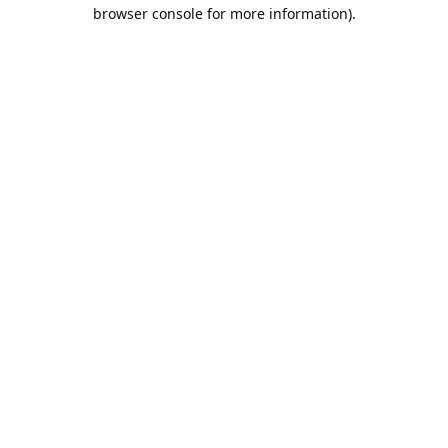
browser console for more information).