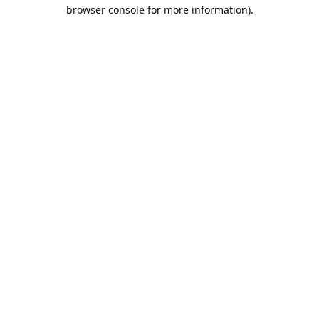
browser console for more information).