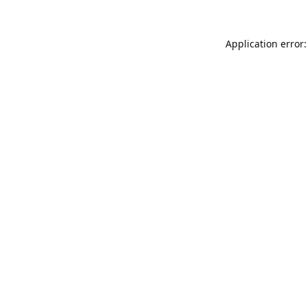
Application error: