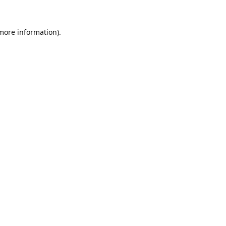
 more information).