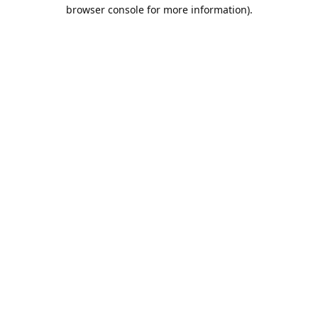
browser console for more information).