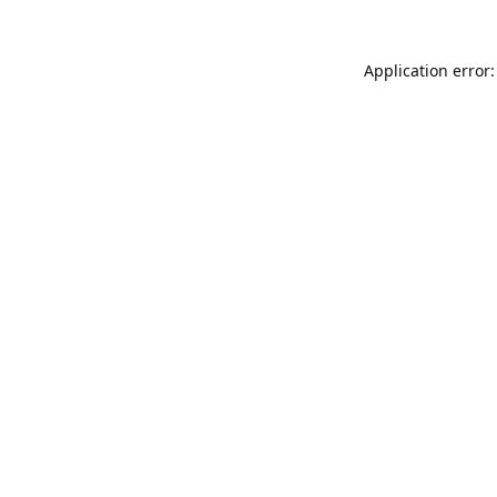
Application error: