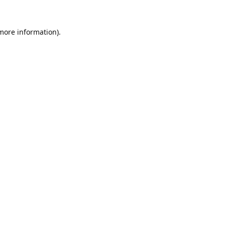
 more information).