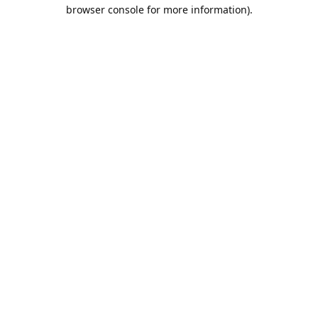
browser console for more information).