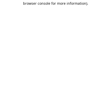
browser console for more information).