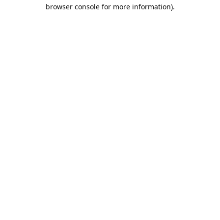
browser console for more information).