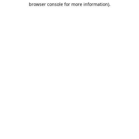
browser console for more information).