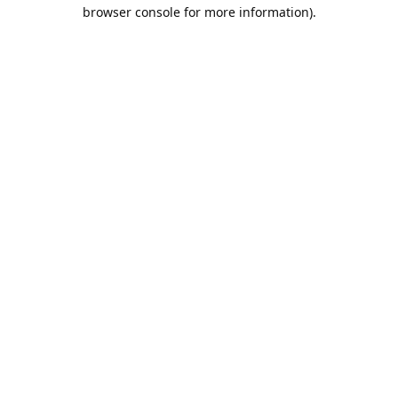
browser console for more information).