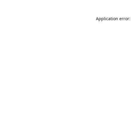
Application error: