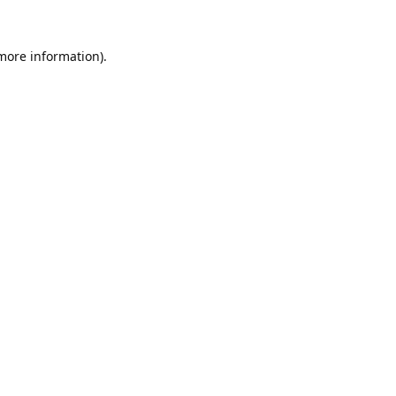
 more information).