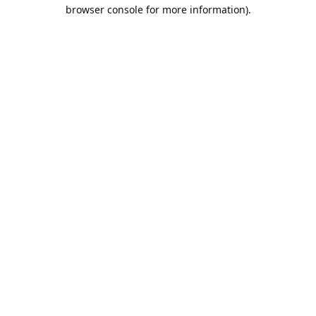
browser console for more information).