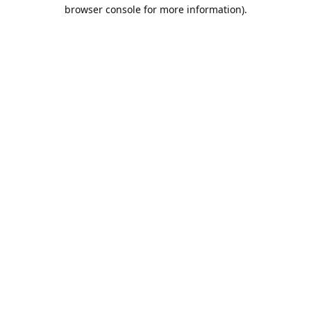
browser console for more information).