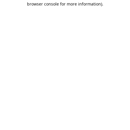
browser console for more information).