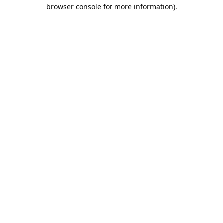
browser console for more information).