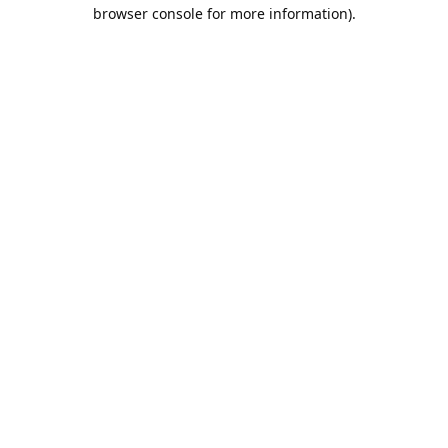
browser console for more information).