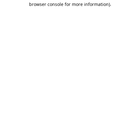
browser console for more information).