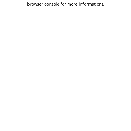
browser console for more information).