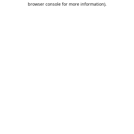
browser console for more information).