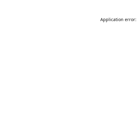
Application error: