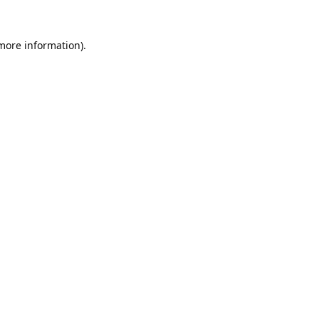
 more information).