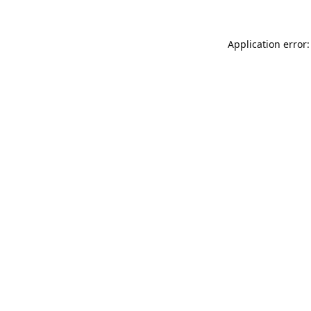
Application error: