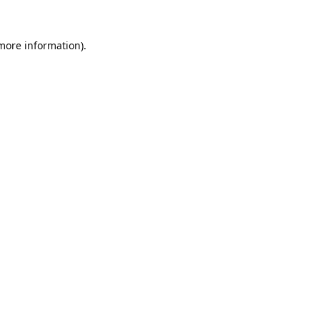
 more information).