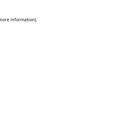
 more information).