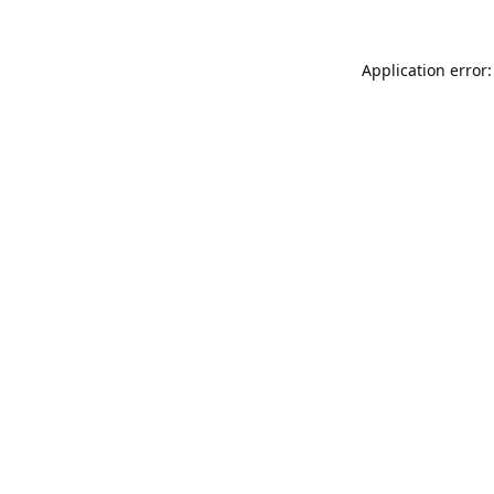
Application error: