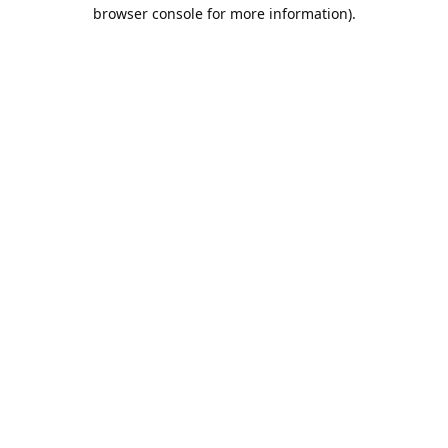
browser console for more information).