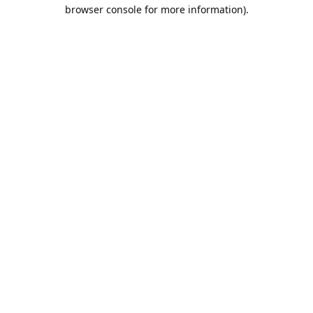
browser console for more information).