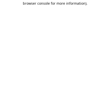
browser console for more information).