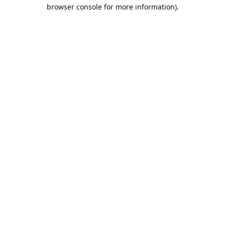
browser console for more information).