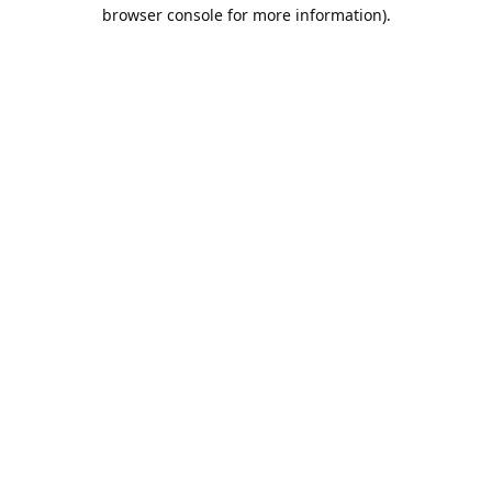
browser console for more information).