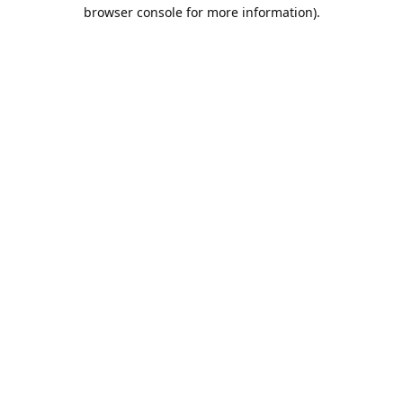
browser console for more information).