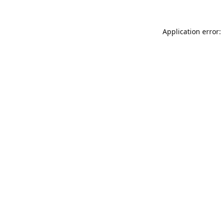
Application error: