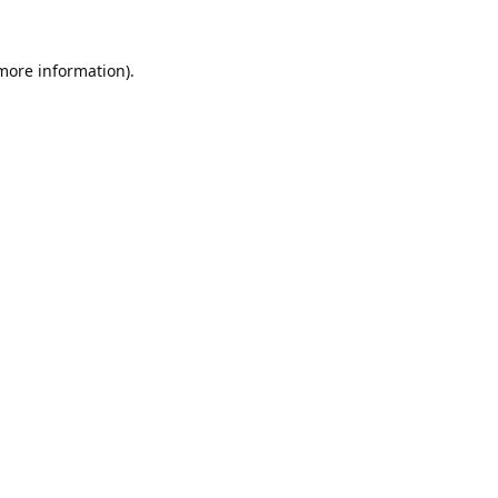
 more information).