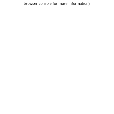
browser console for more information).