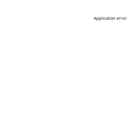
Application error: