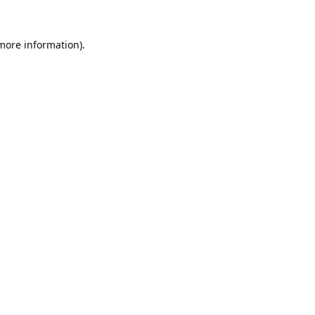
 more information).