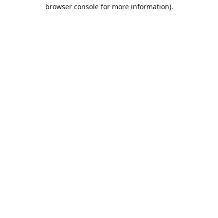
browser console for more information).