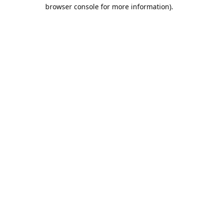
browser console for more information).