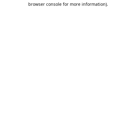
browser console for more information).