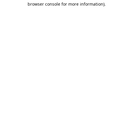
browser console for more information).