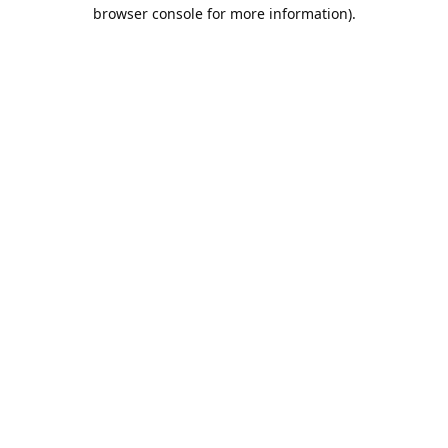
browser console for more information).