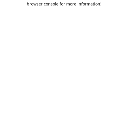
browser console for more information).