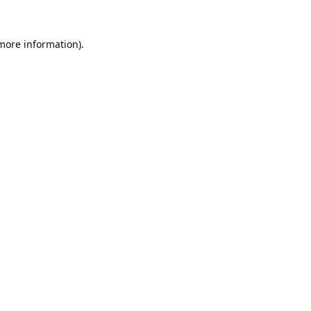
 more information).