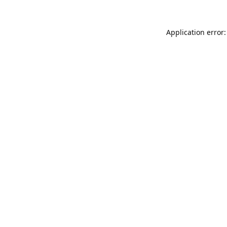
Application error: