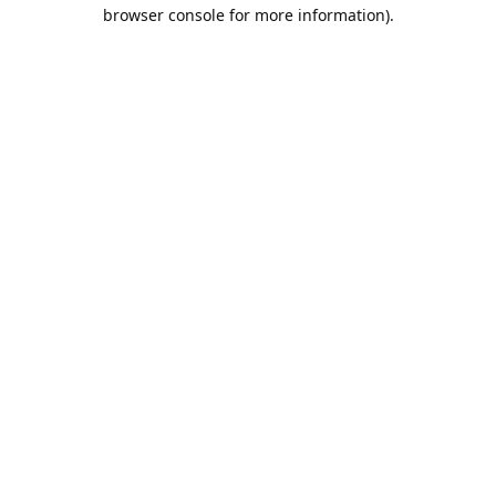
browser console for more information).