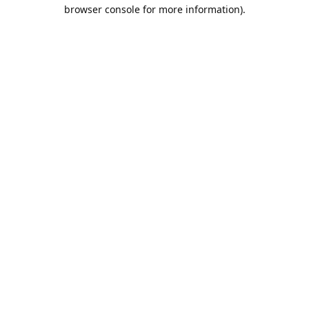
browser console for more information).