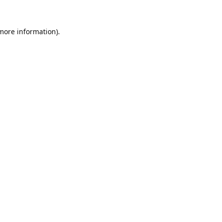
 more information).