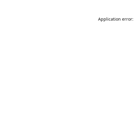
Application error: