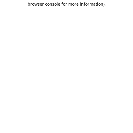
browser console for more information).