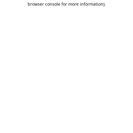
browser console for more information).