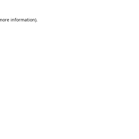
 more information).