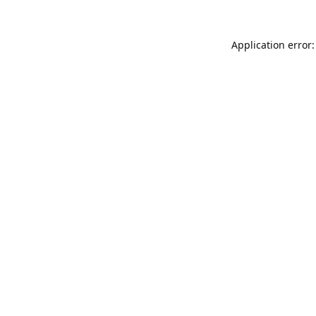
Application error: