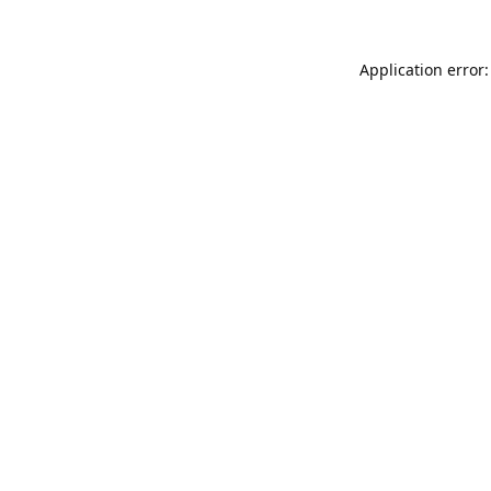
Application error: