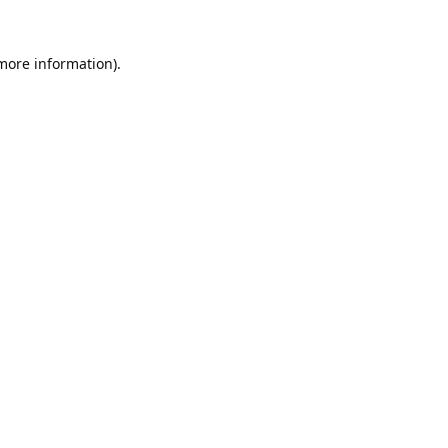
 more information).