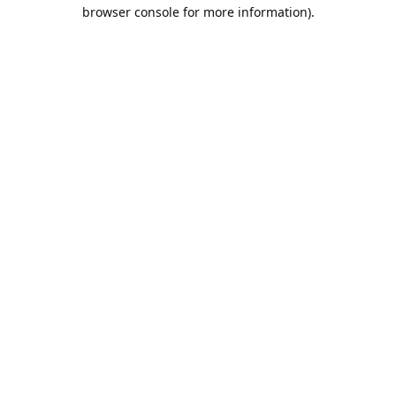
browser console for more information).