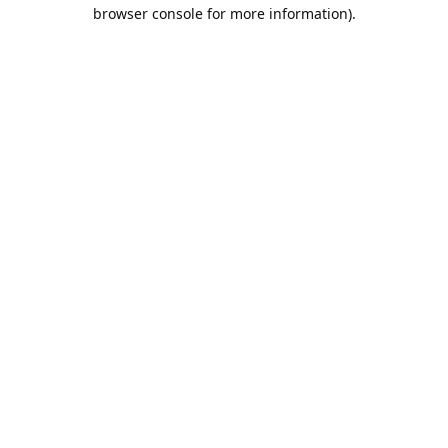
browser console for more information).