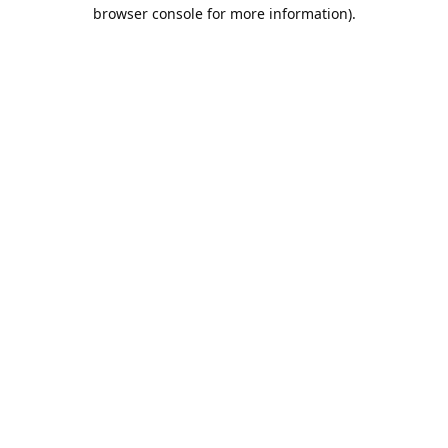
browser console for more information).