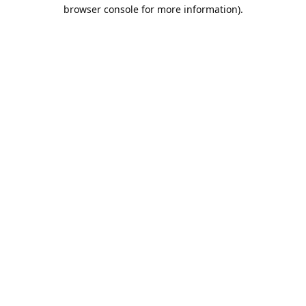
browser console for more information).