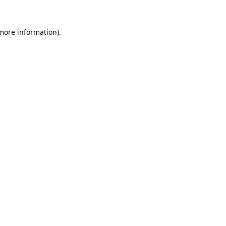
 more information).