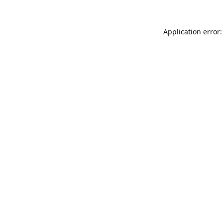
Application error: